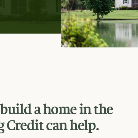
 build a home in the
 Credit can help.