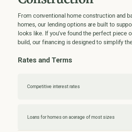
From conventional home construction and b
homes, our lending options are built to supp
looks like. If you’ve found the perfect piece 
build, our financing is designed to simplify th
Rates and Terms
Competitive interest rates
Loans for homes on acerage of most sizes