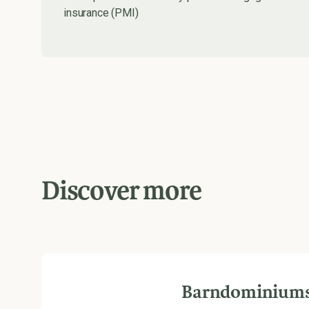
insurance (PMI)
Discover more
Barndominium