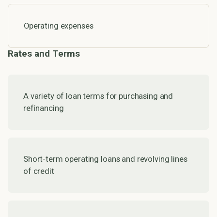
Operating expenses
Rates and Terms
A variety of loan terms for purchasing and
refinancing
Short-term operating loans and revolving lines
of credit