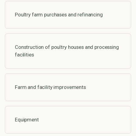
Poultry farm purchases and refinancing
Construction of poultry houses and processing
facilities
Farm and facility improvements
Equipment