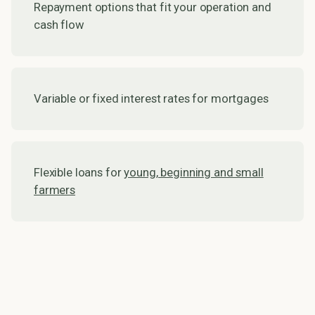
Repayment options that fit your operation and
cash flow
Variable or fixed interest rates for mortgages
Flexible loans for
young, beginning and small
farmers