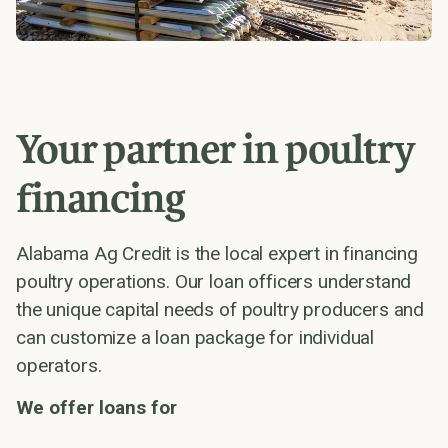
Your partner in poultry
financing
Alabama Ag Credit is the local expert in financing
poultry operations. Our loan officers understand
the unique capital needs of poultry producers and
can customize a loan package for individual
operators.
We offer loans for