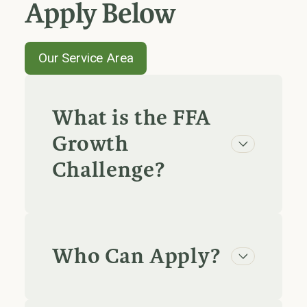
Apply Below
Our Service Area
What is the FFA
Growth
Challenge?
Who Can Apply?