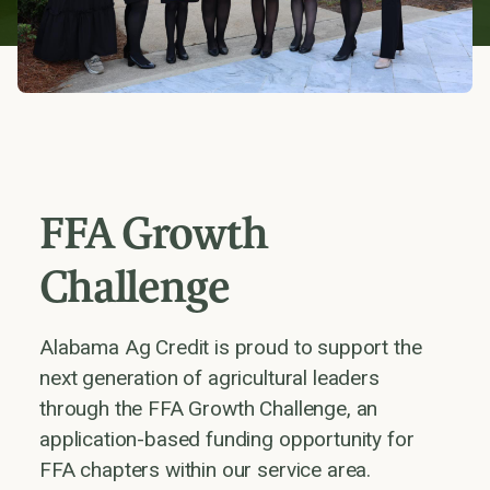
FFA Growth
Challenge
Alabama Ag Credit is proud to support the
next generation of agricultural leaders
through the FFA Growth Challenge, an
application-based funding opportunity for
FFA chapters within our service area.