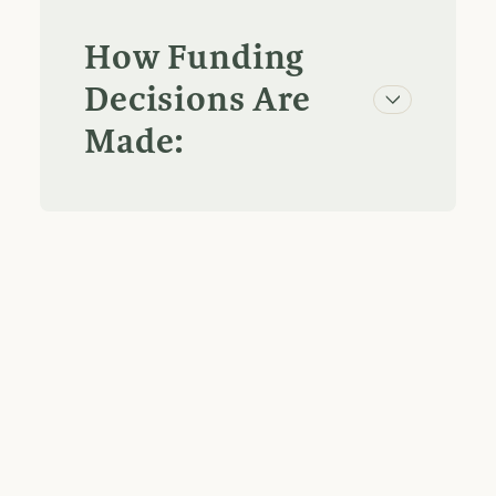
How Funding
Decisions Are
Made: