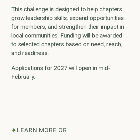
This challenge is designed to help chapters
grow leadership skills, expand opportunities
for members, and strengthen their impact in
local communities. Funding will be awarded
to selected chapters based on need, reach,
and readiness.
Applications for 2027 will open in mid-
February.
LEARN MORE OR