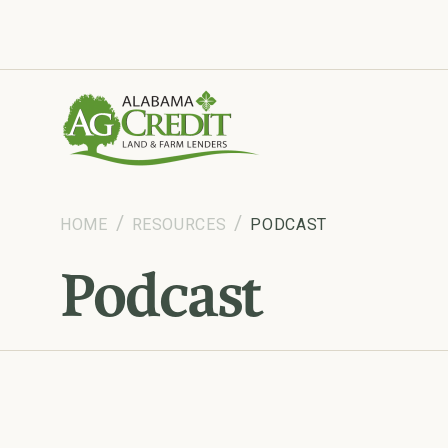
Tools and insights to support your business.
HOME
RESOURCES
PODCAST
Podcast