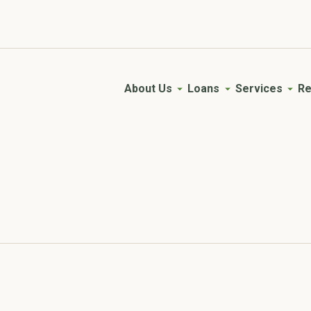
Young AgVisory Council
Empowering the next generation of farmers.
About Us
Loans
Services
Re