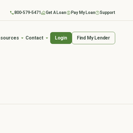
800-579-5471
Get A Loan
Pay My Loan
Support
Login
Find My Lender
sources
Contact