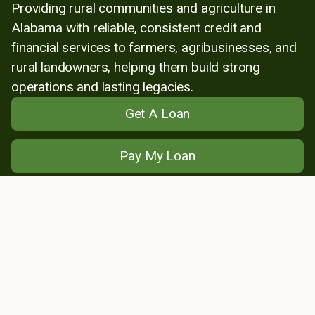
Providing rural communities and agriculture in
Alabama with reliable, consistent credit and
financial services to farmers, agribusinesses, and
rural landowners, helping them build strong
operations and lasting legacies.
Get A Loan
Pay My Loan
Find My Lender
About Us
Locations
News