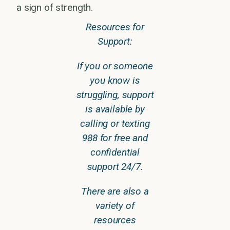
a sign of strength.
Resources for
Support:
If you or someone
you know is
struggling, support
is available by
calling or texting
988 for free and
confidential
support 24/7.
There are also a
variety of
resources