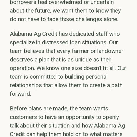
borrowers feel overwhelmed or uncertain
about the future, we want them to know they
do not have to face those challenges alone.
Alabama Ag Credit has dedicated staff who
specialize in distressed loan situations. Our
team believes that every farmer or landowner
deserves a plan that is as unique as their
operation. We know one size doesn’t fit all. Our
team is committed to building personal
relationships that allow them to create a path
forward.
Before plans are made, the team wants
customers to have an opportunity to openly
talk about their situation and how Alabama Ag
Credit can help them hold on to what matters