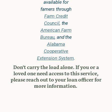
available for
famers through
Farm Credit
Council
, the
American Farm
Bureau
, and the
Alabama
Cooperative
Extension System
.
Don’t carry the load alone. If you or a
loved one need access to this service,
please reach out to your loan officer for
more information.