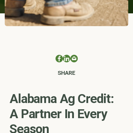
SHARE
Alabama Ag Credit:
A Partner In Every
Season