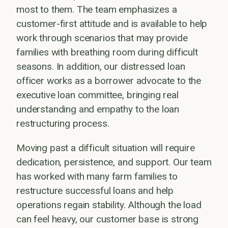
most to them. The team emphasizes a
customer-first attitude and is available to help
work through scenarios that may provide
families with breathing room during difficult
seasons. In addition, our distressed loan
officer works as a borrower advocate to the
executive loan committee, bringing real
understanding and empathy to the loan
restructuring process.
Moving past a difficult situation will require
dedication, persistence, and support. Our team
has worked with many farm families to
restructure successful loans and help
operations regain stability. Although the load
can feel heavy, our customer base is strong