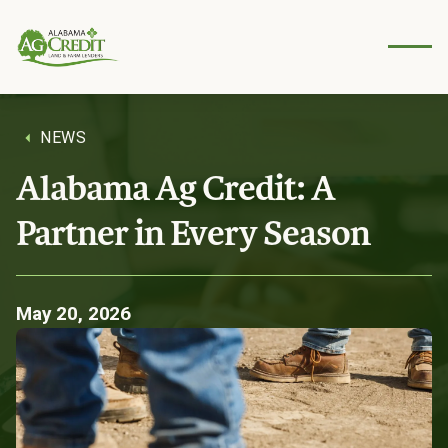
Secure
account
access
anytime,
anywher
e.
NEWS
Young
Alabama Ag Credit: A
AgViso
Resources
ry
Partner in Every Season
Council
Tools and
insights to
Empower
support your
ing the
next
business.
generati
May 20, 2026
on of
farmers.