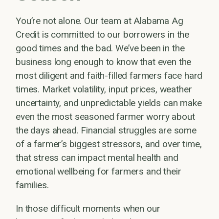
You’re not alone. Our team at Alabama Ag
Credit is committed to our borrowers in the
good times and the bad. We’ve been in the
business long enough to know that even the
most diligent and faith-filled farmers face hard
times. Market volatility, input prices, weather
uncertainty, and unpredictable yields can make
even the most seasoned farmer worry about
the days ahead. Financial struggles are some
of a farmer’s biggest stressors, and over time,
that stress can impact mental health and
emotional wellbeing for farmers and their
families.
In those difficult moments when our