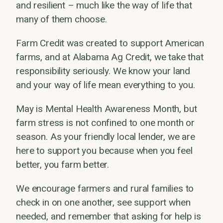
and resilient – much like the way of life that
many of them choose.
Farm Credit was created to support American
farms, and at Alabama Ag Credit, we take that
responsibility seriously. We know your land
and your way of life mean everything to you.
May is Mental Health Awareness Month, but
farm stress is not confined to one month or
season. As your friendly local lender, we are
here to support you because when you feel
better, you farm better.
We encourage farmers and rural families to
check in on one another, see support when
needed, and remember that asking for help is