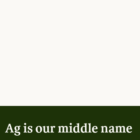
Ag is our middle name