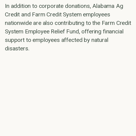
In addition to corporate donations, Alabama Ag
Credit and Farm Credit System employees
nationwide are also contributing to the Farm Credit
System Employee Relief Fund, offering financial
support to employees affected by natural
disasters.