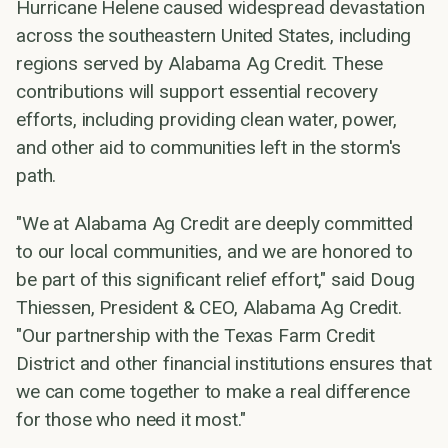
Hurricane Helene caused widespread devastation
across the southeastern United States, including
regions served by Alabama Ag Credit. These
contributions will support essential recovery
efforts, including providing clean water, power,
and other aid to communities left in the storm's
path.
"We at Alabama Ag Credit are deeply committed
to our local communities, and we are honored to
be part of this significant relief effort," said Doug
Thiessen, President & CEO, Alabama Ag Credit.
"Our partnership with the Texas Farm Credit
District and other financial institutions ensures that
we can come together to make a real difference
for those who need it most."