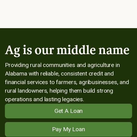
Ag is our middle name
Providing rural communities and agriculture in
Alabama with reliable, consistent credit and
financial services to farmers, agribusinesses, and
rural landowners, helping them build strong
operations and lasting legacies.
Get A Loan
Pay My Loan