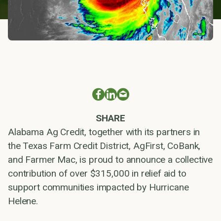
SHARE
Alabama Ag Credit, together with its partners in
the Texas Farm Credit District, AgFirst, CoBank,
and Farmer Mac, is proud to announce a collective
contribution of over $315,000 in relief aid to
support communities impacted by Hurricane
Helene.