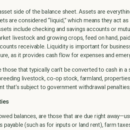
e asset side of the balance sheet. Assets are everyth
sets are considered “liquid,” which means they act as
assets include checking and savings accounts or mutu
market livestock and growing crops, feed on hand, pai
counts receivable. Liquidity is important for business
lture, as it provides cash flow for expenses and emer
 those that typically can’t be converted to cash in a
reeding livestock, co-op stock, farmland, properties
nt that’s subject to government withdrawal penalties,
ties
or owed balances, are those that are due right away—us
 payable (such as for inputs or land rent), farm taxes