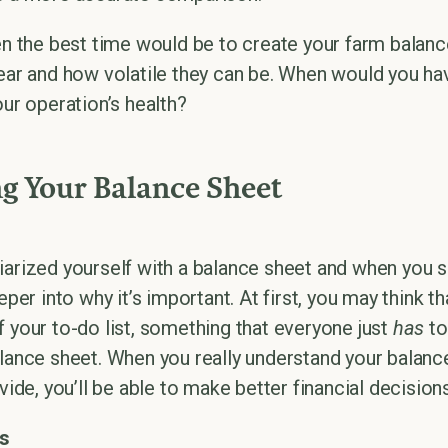
en the best time would be to create your farm balanc
year and how volatile they can be. When would you ha
our operation’s health?
g Your Balance Sheet
iarized yourself with a balance sheet and when you s
eper into why it’s important. At first, you may think th
f your to-do list, something that everyone just
has
to
alance sheet. When you really understand your balance
vide, you’ll be able to make better financial decisions
s