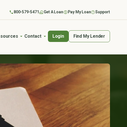
800-579-5471
Get A Loan
Pay My Loan
Support
Login
Find My Lender
sources
Contact