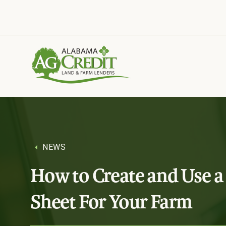
Tools and insights to support your business.
NEWS
How to Create and Use a
Sheet For Your Farm