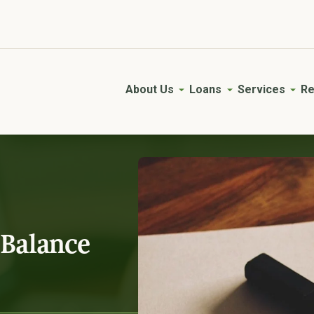
Young AgVisory Council
Empowering the next generation of farmers.
About Us
Loans
Services
Re
 Balance