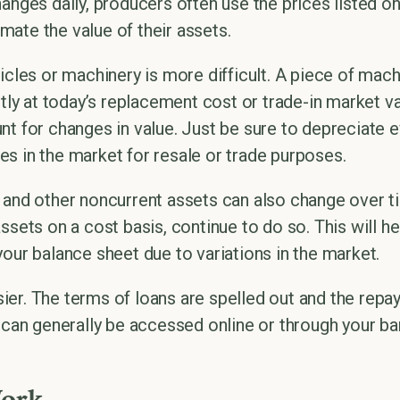
anges daily, producers often use the prices listed on
ate the value of their assets.
hicles or machinery is more difficult. A piece of ma
ently at today’s replacement cost or trade-in market 
nt for changes in value. Just be sure to depreciate 
s in the market for resale or trade purposes.
 and other noncurrent assets can also change over tim
ssets on a cost basis, continue to do so. This will he
your balance sheet due to variations in the market.
easier. The terms of loans are spelled out and the re
, can generally be accessed online or through your ba