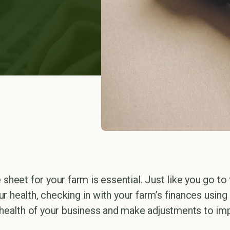
 sheet for your farm is essential. Just like you go to
r health, checking in with your farm’s finances using
l health of your business and make adjustments to imp