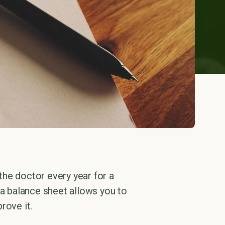
 the doctor every year for a
 a balance sheet allows you to
rove it.