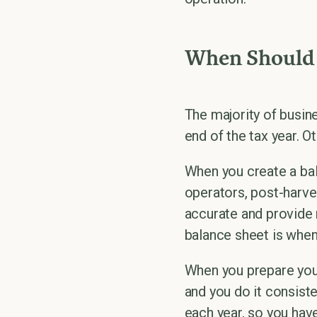
When Should 
The majority of busin
end of the tax year. O
When you create a bal
operators, post-harve
accurate and provide 
balance sheet is when
When you prepare your
and you do it consiste
each year, so you ha