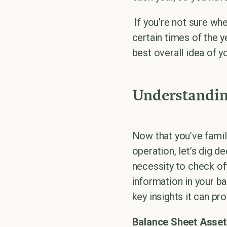
If you’re not sure wh
certain times of the 
best overall idea of y
Understandin
Now that you’ve famil
operation, let’s dig de
necessity to check of
information in your b
key insights it can pro
Balance Sheet Asset