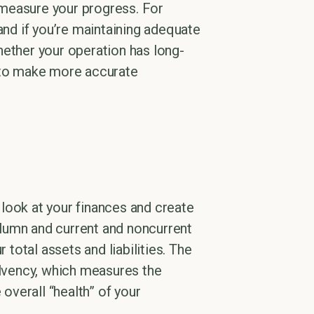
 measure your progress. For
and if you’re maintaining adequate
hether your operation has long-
u to make more accurate
s look at your finances and create
olumn and current and noncurrent
 total assets and liabilities. The
 solvency, which measures the
 overall “health” of your