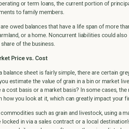
erating or term loans, the current portion of princip
yments to family members.
 are owed balances that have a life span of more than
armland, or a home. Noncurrent liabilities could als
s share of the business.
rket Price vs. Cost
 balance sheet is fairly simple, there are certain gre
you estimate the value of grain in a bin or market l
a cost basis or a market basis? In some cases, the r
 how you look at it, which can greatly impact your fi
 commodities such as grain and livestock, using a m
locked in via a sales contract or a local destination’