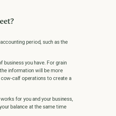
eet?
 accounting period, such as the
f business you have. For grain
the information will be more
 cow-calf operations to create a
 works for you and your business,
e your balance at the same time