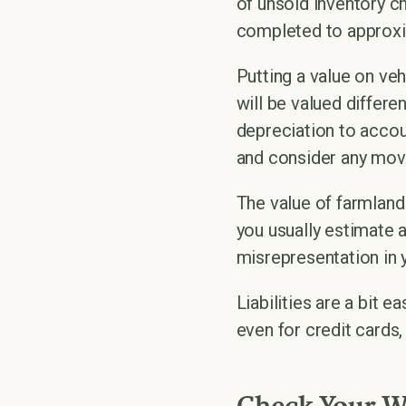
of unsold inventory ch
completed to approxim
Putting a value on ve
will be valued differ
depreciation to accou
and consider any move
The value of farmland
you usually estimate a
misrepresentation in 
Liabilities are a bit 
even for credit cards