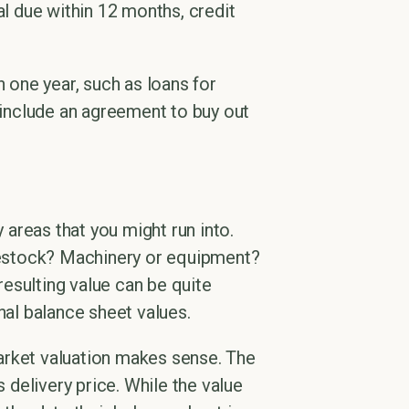
al due within 12 months, credit
 one year, such as loans for
o include an agreement to buy out
y areas that you might run into.
ivestock? Machinery or equipment?
esulting value can be quite
nal balance sheet values.
arket valuation makes sense. The
s delivery price. While the value