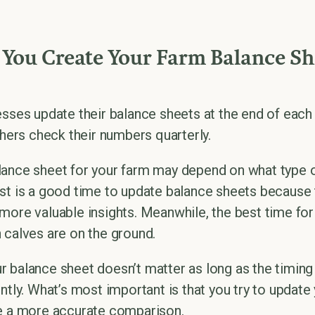
You Create Your Farm Balance Sh
esses update their balance sheets at the end of each
thers check their numbers quarterly.
ance sheet for your farm may depend on what type o
st is a good time to update balance sheets because 
more valuable insights. Meanwhile, the best time for
 calves are on the ground.
 balance sheet doesn’t matter as long as the timing
ntly. What’s most important is that you try to updat
ve a more accurate comparison.