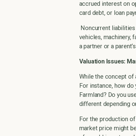
accrued interest on op
card debt, or loan pa
Noncurrent liabilities
vehicles, machinery, f
a partner or a parent’
Valuation Issues: Ma
While the concept of a
For instance, how do 
Farmland? Do you use 
different depending on
For the production of
market price might be 