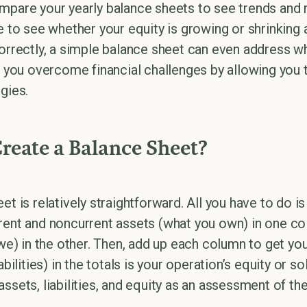
mpare your yearly balance sheets to see trends and
e to see whether your equity is growing or shrinking 
correctly, a simple balance sheet can even address w
lp you overcome financial challenges by allowing yo
gies.
eate a Balance Sheet?
et is relatively straightforward. All you have to do i
rent and noncurrent assets (what you own) in one c
owe) in the other. Then, add up each column to get your
iabilities) in the totals is your operation’s equity or
ssets, liabilities, and equity as an assessment of the