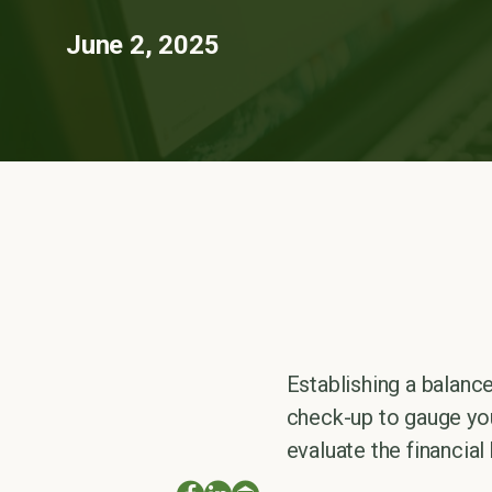
June 2, 2025
Establishing a balance
check-up to gauge you
evaluate the financia