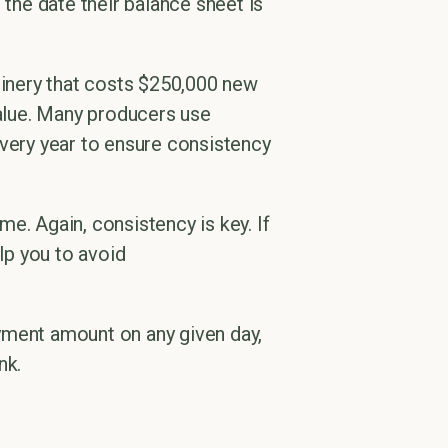
 the date their balance sheet is
chinery that costs $250,000 new
value. Many producers use
every year to ensure consistency
e. Again, consistency is key. If
lp you to avoid
payment amount on any given day,
nk.