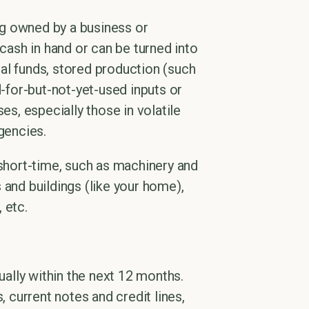
ing owned by a business or
 cash in hand or can be turned into
al funds, stored production (such
d-for-but-not-yet-used inputs or
es, especially those in volatile
gencies.
 short-time, such as machinery and
 and buildings (like your home),
 etc.
ually within the next 12 months.
, current notes and credit lines,