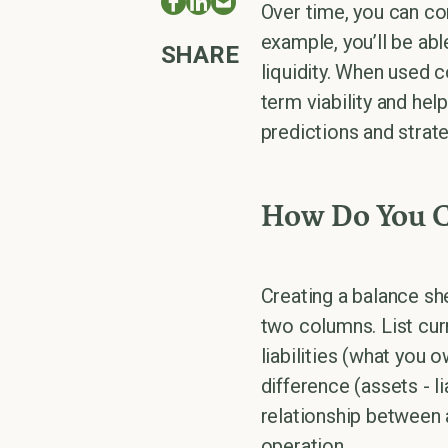
Over time, you can co
example, you’ll be abl
SHARE
liquidity. When used 
term viability and he
predictions and strate
How Do You Cr
Creating a balance she
two columns. List cur
liabilities (what you 
difference (assets - l
relationship between a
operation.