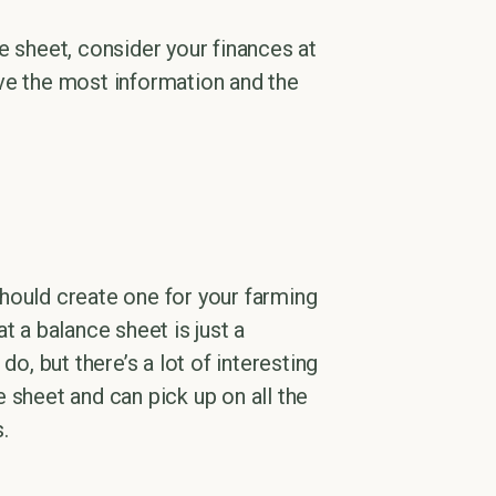
e sheet, consider your finances at
ve the most information and the
hould create one for your farming
at a balance sheet is just a
 do, but there’s a lot of interesting
 sheet and can pick up on all the
.