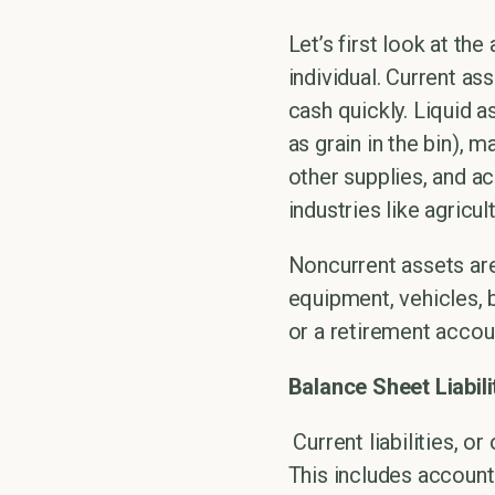
Let’s first look at th
individual. Current as
cash quickly. Liquid 
as grain in the bin), 
other supplies, and ac
industries like agricu
Noncurrent assets are
equipment, vehicles, b
or a retirement accou
Balance Sheet Liabili
Current liabilities, 
This includes accounts