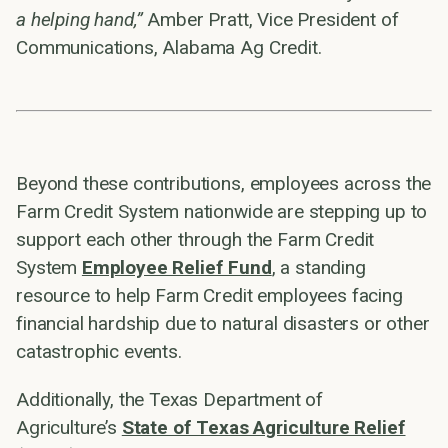
a helping hand,”
Amber Pratt, Vice President of
Communications, Alabama Ag Credit.
Beyond these contributions, employees across the
Farm Credit System nationwide are stepping up to
support each other through the Farm Credit
System
Employee Relief Fund
, a standing
resource to help Farm Credit employees facing
financial hardship due to natural disasters or other
catastrophic events.
Additionally, the Texas Department of
Agriculture’s
State of Texas Agriculture Relief