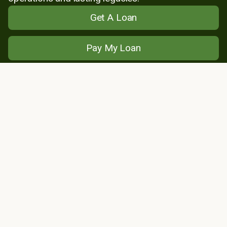
Get A Loan
Pay My Loan
Find My Lender
About Us
Locations
News
Leadership
Member Stories
Financials
Careers
Loans