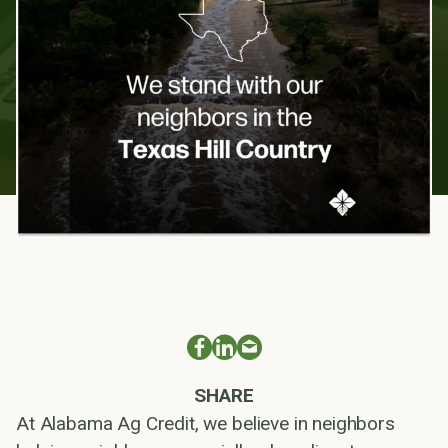
SHARE
At Alabama Ag Credit, we believe in neighbors