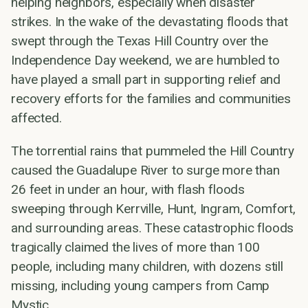
helping neighbors, especially when disaster
strikes. In the wake of the devastating floods that
swept through the Texas Hill Country over the
Independence Day weekend, we are humbled to
have played a small part in supporting relief and
recovery efforts for the families and communities
affected.
The torrential rains that pummeled the Hill Country
caused the Guadalupe River to surge more than
26 feet in under an hour, with flash floods
sweeping through Kerrville, Hunt, Ingram, Comfort,
and surrounding areas. These catastrophic floods
tragically claimed the lives of more than 100
people, including many children, with dozens still
missing, including young campers from Camp
Mystic.