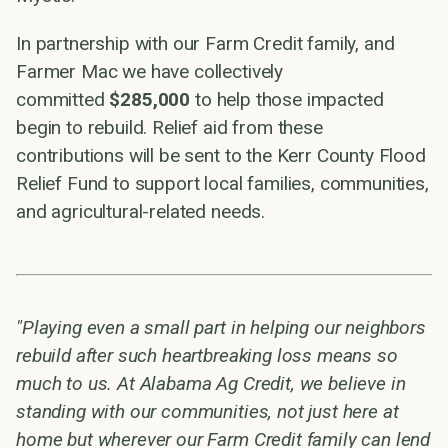
In partnership with our Farm Credit family, and
Farmer Mac we have collectively
committed
$285,000
to help those impacted
begin to rebuild. Relief aid from these
contributions will be sent to the Kerr County Flood
Relief Fund to support local families, communities,
and agricultural-related needs.
"Playing even a small part in helping our neighbors
rebuild after such heartbreaking loss means so
much to us. At Alabama Ag Credit, we believe in
standing with our communities, not just here at
home but wherever our Farm Credit family can lend