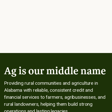
Ag is our middle name
Providing rural communities and agriculture in
Alabama with reliable, consistent credit and
financial services to farmers, agribusinesses, and
rural landowners, helping them build strong
operations and lasting legacies.