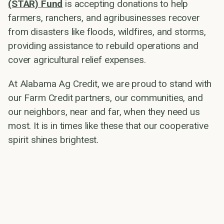
(STAR) Fund
is accepting donations to help
farmers, ranchers, and agribusinesses recover
from disasters like floods, wildfires, and storms,
providing assistance to rebuild operations and
cover agricultural relief expenses.
At Alabama Ag Credit, we are proud to stand with
our Farm Credit partners, our communities, and
our neighbors, near and far, when they need us
most. It is in times like these that our cooperative
spirit shines brightest.